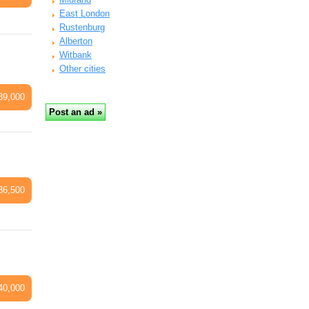
East London
Rustenburg
Alberton
Witbank
Other cities
39,000
36,500
40,000