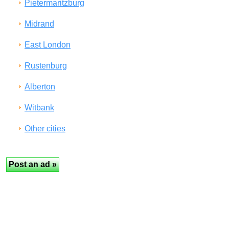
Pietermaritzburg
Midrand
East London
Rustenburg
Alberton
Witbank
Other cities