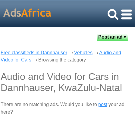
Free classifieds in Dannhauser
›
Vehicles
›
Audio and
Video for Cars
› Browsing the category
Audio and Video for Cars in
Dannhauser, KwaZulu-Natal
There are no matching ads. Would you like to
post
your ad
here?