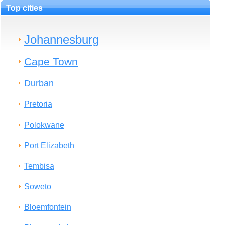
Top cities
Johannesburg
Cape Town
Durban
Pretoria
Polokwane
Port Elizabeth
Tembisa
Soweto
Bloemfontein