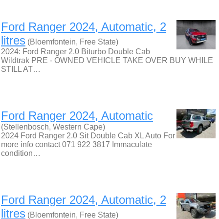
Ford Ranger 2024, Automatic, 2
litres
(Bloemfontein, Free State)
2024: Ford Ranger 2.0 Biturbo Double Cab
Wildtrak PRE - OWNED VEHICLE TAKE OVER BUY WHILE
STILL AT…
Ford Ranger 2024, Automatic
(Stellenbosch, Western Cape)
2024 Ford Ranger 2.0 Sit Double Cab XL Auto For
more info contact 071 922 3817 Immaculate
condition…
Ford Ranger 2024, Automatic, 2
litres
(Bloemfontein, Free State)