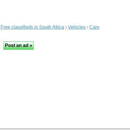
Free classifieds in South Africa
›
Vehicles
›
Cars