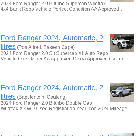
2024 Ford Ranger 2.0 Biturbo Supercab Wildtrak
4x4 Bank Repo Vehicle Perfect Condition AA Approved…
Ford Ranger 2024, Automatic, 2
litres
(Port Alfred, Eastern Cape)
2024 Ford Ranger 2.0 Sit Supercab XL Auto Repo
Vehicle One Owner AA Approved Dekra Approved Call or…
Ford Ranger 2024, Automatic, 2
litres
(Bapsfontein, Gauteng)
2024 Ford Ranger 2.0 Biturbo Double Cab
Wildtrak X 4WD Used Registration Year Icon 2024 Mileage…