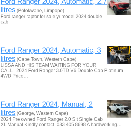
Ford Ranger 2024, Automatic, 2.7
litres
(Polokwane, Limpopo)
Ford ranger raptor for sale yr model 2024 double
cab
Ford Ranger 2024, Automatic, 3
litres
(Cape Town, Western Cape)
LISSA AND HIS TEAM WAITING FOR YOUR
CALL - 2024 Ford Ranger 3.0TD V6 Double Cab Platinum
4WD Price…
Ford Ranger 2024, Manual, 2
litres
(George, Western Cape)
2024 Pre owned Ford Ranger 2.0 Sit Single Cab
XL Manual Kindly contact -083 405 8698 A hardworking…