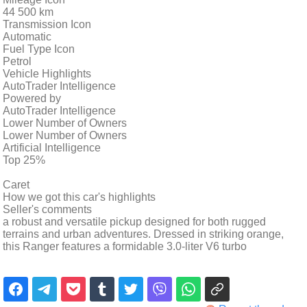
44 500 km
Transmission Icon
Automatic
Fuel Type Icon
Petrol
Vehicle Highlights
AutoTrader Intelligence
Powered by
AutoTrader Intelligence
Lower Number of Owners
Lower Number of Owners
Artificial Intelligence
Top 25%
Caret
How we got this car's highlights
Seller's comments
a robust and versatile pickup designed for both rugged
terrains and urban adventures. Dressed in striking orange,
this Ranger features a formidable 3.0-liter V6 turbo