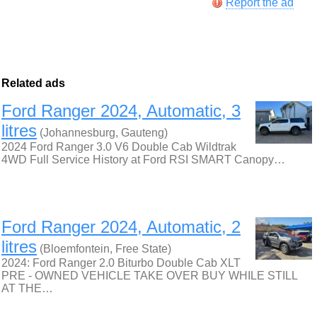
Report the ad
Related ads
Ford Ranger 2024, Automatic, 3
litres
(Johannesburg, Gauteng)
2024 Ford Ranger 3.0 V6 Double Cab Wildtrak
4WD Full Service History at Ford RSI SMART Canopy…
Ford Ranger 2024, Automatic, 2
litres
(Bloemfontein, Free State)
2024: Ford Ranger 2.0 Biturbo Double Cab XLT
PRE - OWNED VEHICLE TAKE OVER BUY WHILE STILL
AT THE…