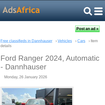
Free classifieds in Dannhauser
›
Vehicles
›
Cars
› Item
details
Ford Ranger 2024, Automatic
- Dannhauser
Monday, 26 January 2026