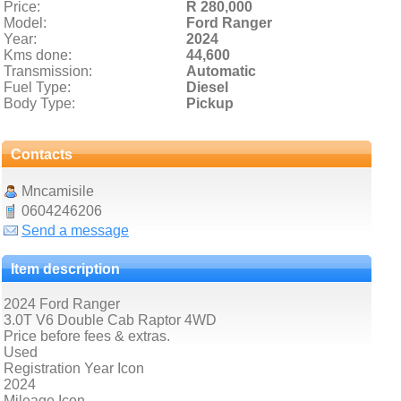
Price:
R 280,000
Model:
Ford Ranger
Year:
2024
Kms done:
44,600
Transmission:
Automatic
Fuel Type:
Diesel
Body Type:
Pickup
Contacts
Mncamisile
0604246206
Send a message
Item description
2024 Ford Ranger
3.0T V6 Double Cab Raptor 4WD
Price before fees & extras.
Used
Registration Year Icon
2024
Mileage Icon