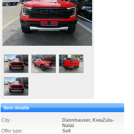
Item details
City:
Dannhauser, KwaZulu-
Natal
Offer type:
Sell