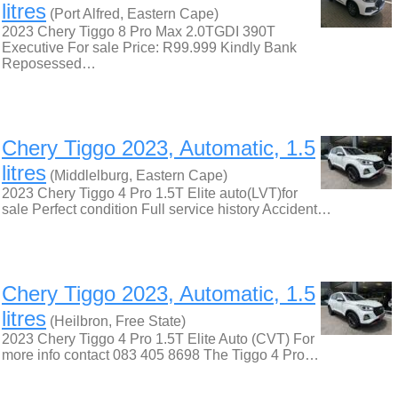
litres
(Port Alfred, Eastern Cape)
2023 Chery Tiggo 8 Pro Max 2.0TGDI 390T
Executive For sale Price: R99.999 Kindly Bank
Reposessed…
Chery Tiggo 2023, Automatic, 1.5
litres
(Middlelburg, Eastern Cape)
2023 Chery Tiggo 4 Pro 1.5T Elite auto(LVT)for
sale Perfect condition Full service history Accident…
Chery Tiggo 2023, Automatic, 1.5
litres
(Heilbron, Free State)
2023 Chery Tiggo 4 Pro 1.5T Elite Auto (CVT) For
more info contact 083 405 8698 The Tiggo 4 Pro…