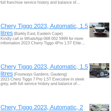
full franchise service history and balance of…
Chery Tiggo 2023, Automatic, 1.5
litres
(Barkly East, Eastern Cape)
Kindly call or WhatsApp 068 002 5999 for more
information 2023 Cherry Tiggo 4Pro 1.5T Elite…
Chery Tiggo 2023, Automatic, 1.5
litres
(Fourways Gardens, Gauteng)
2023 Chery Tiggo 7 Pro 1.5T Executive in sleek
grey, with full service history and balance of…
Chery Tiggo 2023, Automatic, 2