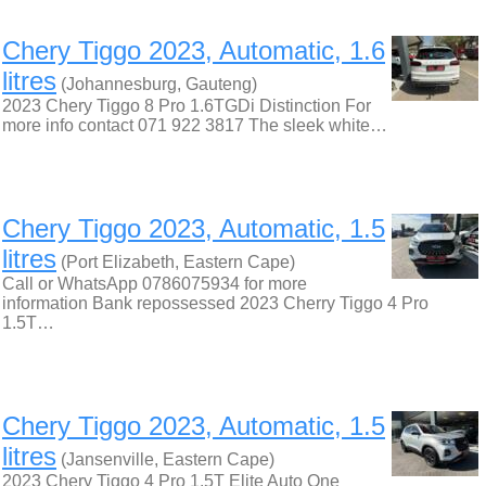
Chery Tiggo 2023, Automatic, 1.6
litres
(Johannesburg, Gauteng)
2023 Chery Tiggo 8 Pro 1.6TGDi Distinction For
more info contact 071 922 3817 The sleek white…
Chery Tiggo 2023, Automatic, 1.5
litres
(Port Elizabeth, Eastern Cape)
Call or WhatsApp 0786075934 for more
information Bank repossessed 2023 Cherry Tiggo 4 Pro
1.5T…
Chery Tiggo 2023, Automatic, 1.5
litres
(Jansenville, Eastern Cape)
2023 Chery Tiggo 4 Pro 1.5T Elite Auto One