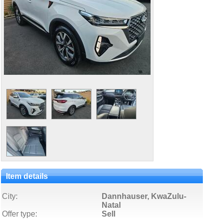
Item details
City:
Dannhauser, KwaZulu-
Natal
Offer type:
Sell