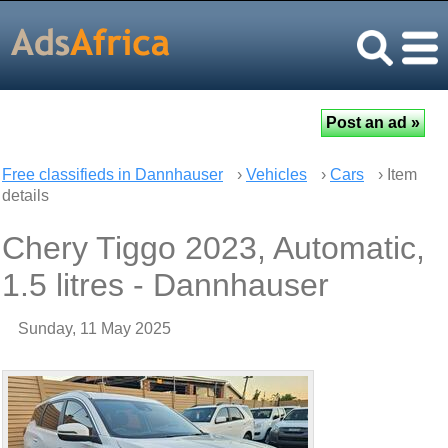
Free classifieds in Dannhauser
›
Vehicles
›
Cars
› Item
details
Chery Tiggo 2023, Automatic,
1.5 litres - Dannhauser
Sunday, 11 May 2025