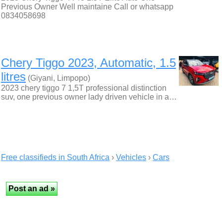
Previous Owner Well maintaine Call or whatsapp
0834058698
Chery Tiggo 2023, Automatic, 1.5
litres
(Giyani, Limpopo)
2023 chery tiggo 7 1,5T professional distinction
suv, one previous owner lady driven vehicle in a…
Free classifieds in South Africa
›
Vehicles
›
Cars