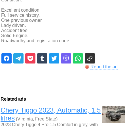
Excellent condition.
Full service history.
One previous owner.
Lady driven.
Accident free.
Solid Engine.
Roadworthy and registration done.
Report the ad
Related ads
Chery Tiggo 2023, Automatic, 1.5
litres
(Virginia, Free State)
2023 Chery Tiggo 4 Pro 1.5 Comfort in grey, with