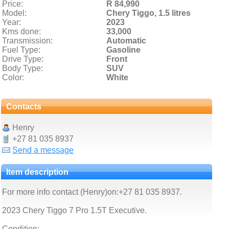
Price:
R 84,990
Model:
Chery Tiggo,
1.5 litres
Year:
2023
Kms done:
33,000
Transmission:
Automatic
Fuel Type:
Gasoline
Drive Type:
Front
Body Type:
SUV
Color:
White
Contacts
Henry
+27 81 035 8937
Send a message
Item description
For more info contact (Henry)on:+27 81 035 8937.
2023 Chery Tiggo 7 Pro 1.5T Executive.
Condition: