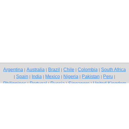
Argentina
Australia
Brazil
Chile
Colombia
South Africa
|
|
|
|
|
Spain
India
Mexico
Nigeria
Pakistan
Peru
|
|
|
|
|
|
|
Philippines
Portugal
Russia
Singapore
United Kingdom
|
|
|
|
USA
Venezuela
|
|
Copyright © 2026 free classifieds in South Africa — post a free ad,
Dannhauser
Contact Us
Privacy Policy
|