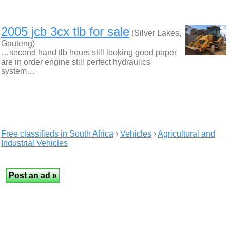
2005 jcb 3cx tlb for sale
(Silver Lakes,
Gauteng)
…second hand tlb hours still looking good paper
are in order engine still perfect hydraulics
system…
Free classifieds in South Africa
›
Vehicles
›
Agricultural and
Industrial Vehicles