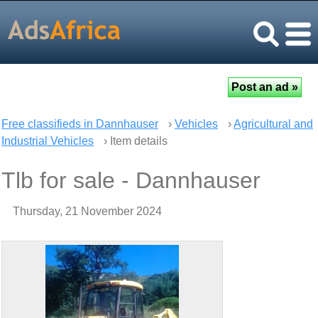
Free classifieds in Dannhauser
›
Vehicles
›
Agricultural and
Industrial Vehicles
› Item details
Tlb for sale - Dannhauser
Thursday, 21 November 2024