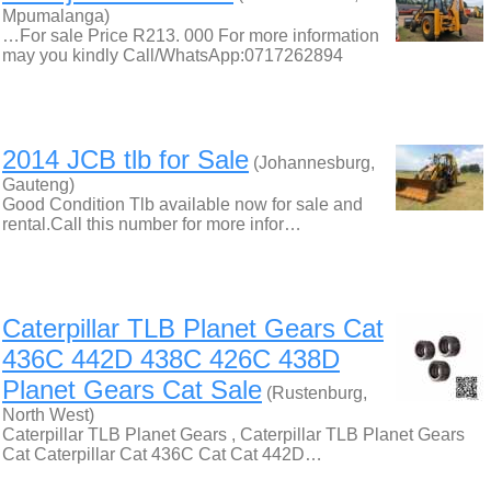
Mpumalanga)
…For sale Price R213. 000 For more information
may you kindly Call/WhatsApp:0717262894
2014 JCB tlb for Sale
(Johannesburg,
Gauteng)
Good Condition Tlb available now for sale and
rental.Call this number for more infor…
Caterpillar TLB Planet Gears Cat
436C 442D 438C 426C 438D
Planet Gears Cat Sale
(Rustenburg,
North West)
Caterpillar TLB Planet Gears , Caterpillar TLB Planet Gears
Cat Caterpillar Cat 436C Cat Cat 442D…