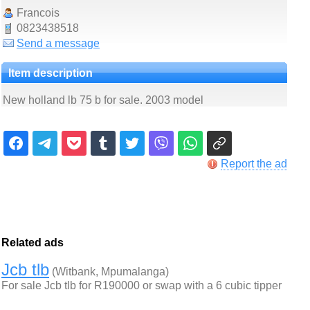
Francois
0823438518
Send a message
Item description
New holland lb 75 b for sale. 2003 model
Report the ad
Related ads
Jcb tlb
(Witbank, Mpumalanga)
For sale Jcb tlb for R190000 or swap with a 6 cubic tipper