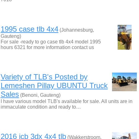
1995 case tlb 4x4
(Johannesburg,
Gauteng)
For sale -ready to go case tlb 4x4 model 1995
hours 6321 for more information contact us
Variety of TLB's Posted by
Lemeshen Pillay UBUNTU Truck
Sales
(Benoni, Gauteng)
I have various model TLB's available for sale. All units are in
immaculate condition and ready to…
2016 jcb 3dx 4x4 tlb
(Wakkerstroom,