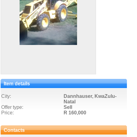
Item details
City:
Dannhauser, KwaZulu-
Natal
Offer type:
Sell
Price:
R 160,000
Contacts