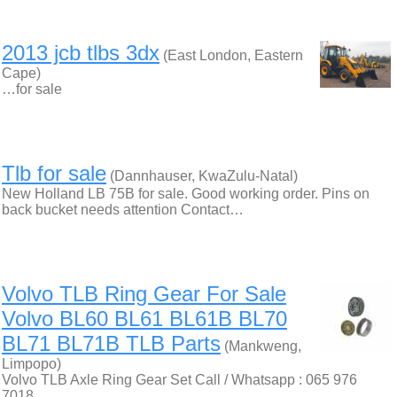
2013 jcb tlbs 3dx
(East London, Eastern
Cape)
…for sale
Tlb for sale
(Dannhauser, KwaZulu-Natal)
New Holland LB 75B for sale. Good working order. Pins on
back bucket needs attention Contact…
Volvo TLB Ring Gear For Sale
Volvo BL60 BL61 BL61B BL70
BL71 BL71B TLB Parts
(Mankweng,
Limpopo)
Volvo TLB Axle Ring Gear Set Call / Whatsapp : 065 976
7018