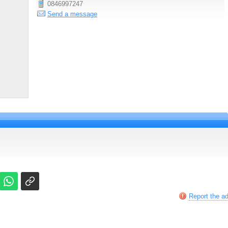
0846997247
Send a message
Report the a