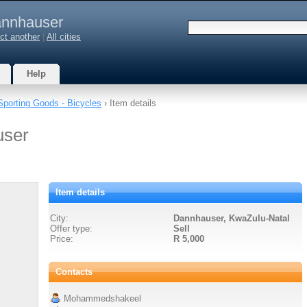
nnhauser
ct another
|
All cities
Help
Sporting Goods - Bicycles
› Item details
user
Item details
City:
Dannhauser, KwaZulu-Natal
Offer type:
Sell
Price:
R 5,000
Contacts
Mohammedshakeel