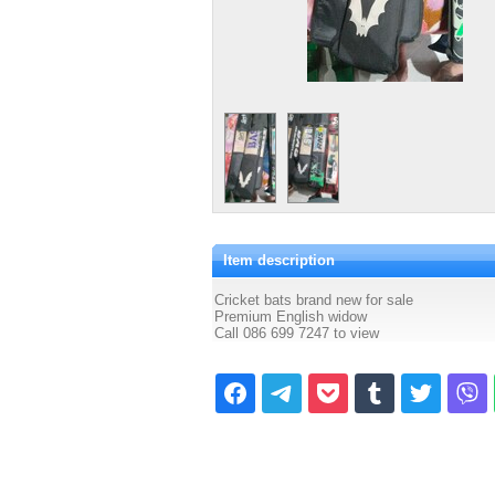
Item description
Cricket bats brand new for sale
Premium English widow
Call 086 699 7247 to view