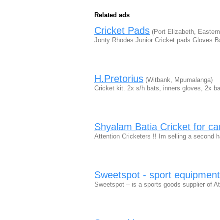
Related ads
Cricket Pads
(Port Elizabeth, Easter
Jonty Rhodes Junior Cricket pads Gloves B
H.Pretorius
(Witbank, Mpumalanga)
Cricket kit. 2x s/h bats, inners gloves, 2x 
Shyalam Batia Cricket for c
Attention Cricketers !! Im selling a second 
Sweetspot - sport equipment
Sweetspot – is a sports goods supplier of At