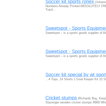
Soccer kit sports ronex
(Johann
Numbers Already Printed ABSOLUTELY 
Track…
Sweetspot - Sports Equipme
Sweetspot – is a sports goods supplier of At
Sweetspot - Sports Equipme
Sweetspot – is a sports goods supplier of At
Soccer kit special by wt spor
…4 Tops, 14 Shorts 1 Goal Keeper Kit 15 S
Cricket stumps
(Richards Bay, KwaZ
Slazenger wooden cricket stumps R800 Wh