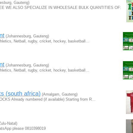
esburg, Gauteng)
FREE WE ALSO SPECIALIZE IN WHOLESALE BULK QUANTITIES OF:
nt
(Johannesburg, Gauteng)
hletics, Netball, rugby, cricket, hockey, basketball…
nt
(Johannesburg, Gauteng)
hletics, Netball, rugby, cricket, hockey, basketball…
ts (south africa)
(Amalgam, Gauteng)
OCKS Already numbered (if available) Starting from R…
ulu-Natal)
atsApp please 0810398019