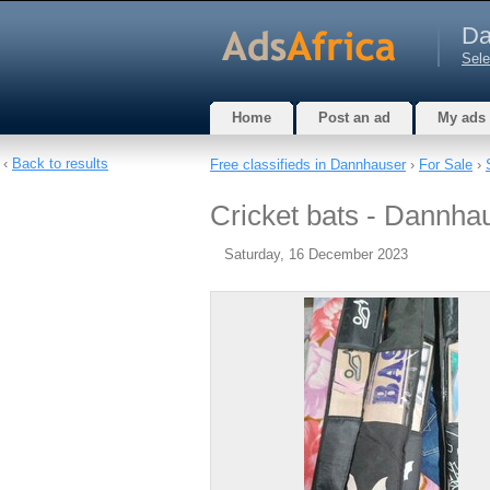
Da
Sele
Home
Post an ad
My ads
‹
Back to results
Free classifieds in Dannhauser
›
For Sale
›
Cricket bats - Dannha
Saturday, 16 December 2023