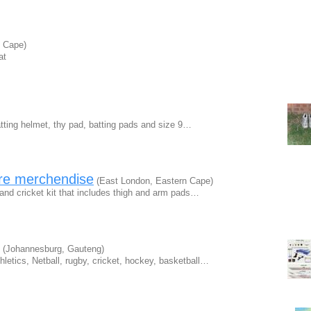
n Cape)
at
batting helmet, thy pad, batting pads and size 9…
are merchendise
(East London, Eastern Cape)
hand cricket kit that includes thigh and arm pads…
(Johannesburg, Gauteng)
hletics, Netball, rugby, cricket, hockey, basketball…